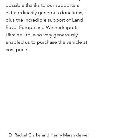
possible thanks to our supporters 
extraordinarily generous donations, 
plus the incredible support of Land 
Rover Europe and WinnerImports 
Ukraine Ltd, who very generously 
enabled us to purchase the vehicle at 
cost price.
Dr Rachel Clarke and Henry Marsh deliver 