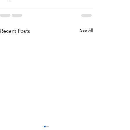
See All
Recent Posts