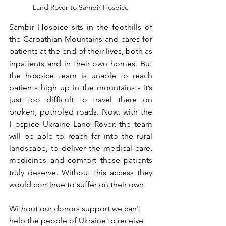
Land Rover to Sambir Hospice
Sambir Hospice sits in the foothills of 
the Carpathian Mountains and cares for 
patients at the end of their lives, both as 
inpatients and in their own homes. But 
the hospice team is unable to reach 
patients high up in the mountains - it’s 
just too difficult to travel there on 
broken, potholed roads. Now, with the 
Hospice Ukraine Land Rover, the team 
will be able to reach far into the rural 
landscape, to deliver the medical care, 
medicines and comfort these patients 
truly deserve. Without this access they 
would continue to suffer on their own.  
Without our donors support we can't 
help the people of Ukraine to receive 