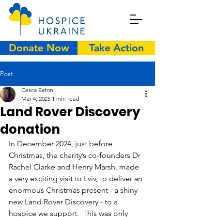
Donate Now
Take Action
Post
Cesca Eaton
Mar 4, 2025
1 min read
Land Rover Discovery
donation
In December 2024, just before 
Christmas, the charity’s co-founders Dr 
Rachel Clarke and Henry Marsh, made 
a very exciting visit to Lviv, to deliver an 
enormous Christmas present - a shiny 
new Land Rover Discovery - to a 
hospice we support.  This was only 