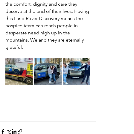
the comfort, dignity and care they 
deserve at the end of their lives. Having 
this Land Rover Discovery means the 
hospice team can reach people in 
desperate need high up in the 
mountains. We and they are eternally 
grateful.