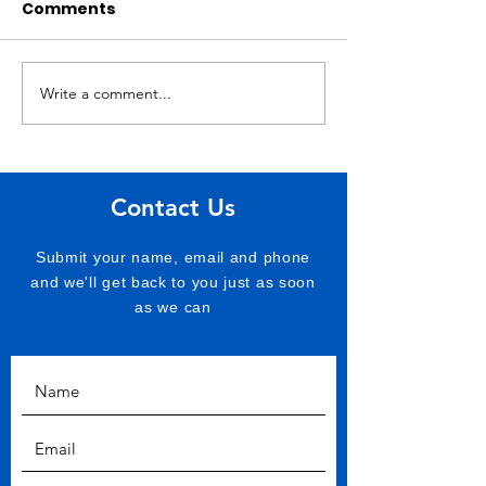
Comments
Write a comment...
Hospice Ukraine on
Land Rover Di
Ukrainian frontline
donation
Contact Us
Submit your name, email and phone
and we'll get back to you just as soon
as we can