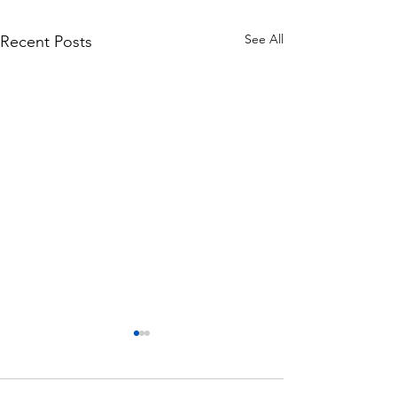
See All
Recent Posts