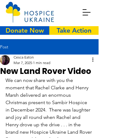
Donate Now
Take Action
Post
Cesca Eaton
Mar 7, 2025
1 min read
New Land Rover Video
We can now share with you the 
moment that Rachel Clarke and Henry 
Marsh delivered an enormous 
Christmas present to Sambir Hospice 
in December 2024.  There was laughter 
and joy all round when Rachel and 
Henry drove up the drive . . . in the 
brand new Hospice Ukraine Land Rover 