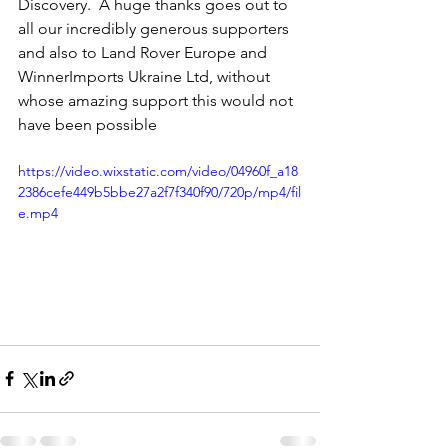
Discovery.  A huge thanks goes out to 
all our incredibly generous supporters 
and also to Land Rover Europe and 
WinnerImports Ukraine Ltd, without 
whose amazing support this would not 
have been possible 
https://video.wixstatic.com/video/04960f_a18
2386cefe449b5bbe27a2f7f340f90/720p/mp4/fil
e.mp4